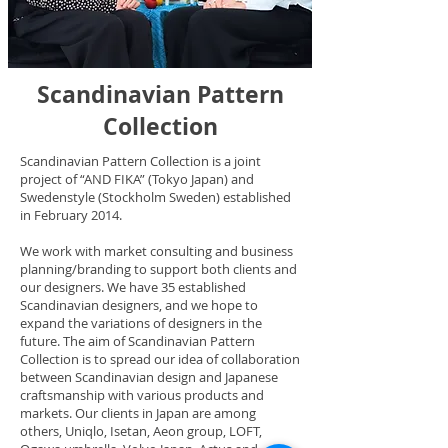
Scandinavian Pattern
Collection
Scandinavian Pattern Collection is a joint
project of “AND FIKA” (Tokyo Japan) and
Swedenstyle (Stockholm Sweden) established
in February 2014.
We work with market consulting and business
planning/branding to support both clients and
our designers. We have 35 established
Scandinavian designers, and we hope to
expand the variations of designers in the
future. The aim of Scandinavian Pattern
Collection is to spread our idea of collaboration
between Scandinavian design and Japanese
craftsmanship with various products and
markets. Our clients in Japan are among
others, Uniqlo, Isetan, Aeon group, LOFT,