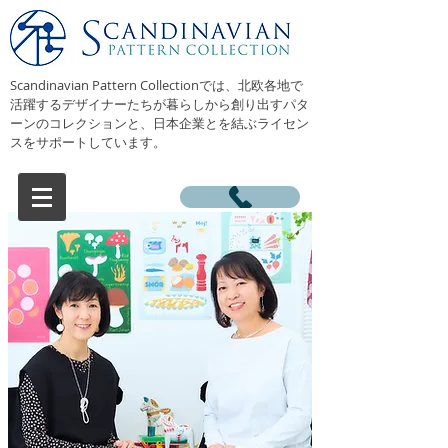
Scandinavian Pattern Collectionでは、北欧各地で
活躍するデザイナーたちが暮らしから創り出すパタ
ーンのコレクションと、日本企業とを結ぶライセン
スをサポートしています。